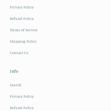
Privacy Policy
Refund Policy
Terms of Service
Shipping Policy
Contact Us
Info
Search
Privacy Policy
Refund Policy