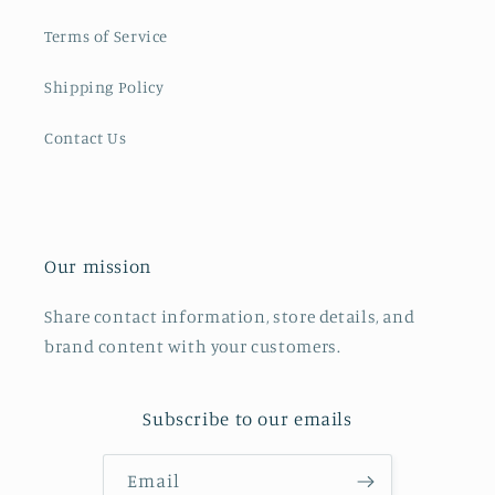
Terms of Service
Shipping Policy
Contact Us
Our mission
Share contact information, store details, and
brand content with your customers.
Subscribe to our emails
Email