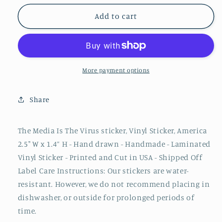
for
for
The
The
Add to cart
Media
Media
Is
Is
The
The
Virus
Virus
Sticker
Sticker
More payment options
|
|
MAGA,
MAGA,
Share
COVID,
COVID,
lgb,
lgb,
The Media Is The Virus sticker, Vinyl Sticker, America
2.5" W x 1.4” H - Hand drawn - Handmade - Laminated
Vinyl Sticker - Printed and Cut in USA - Shipped Off
Label Care Instructions: Our stickers are water-
resistant. However, we do not recommend placing in
dishwasher, or outside for prolonged periods of
time.