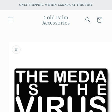
Skip to
ONLY SHIPPING WITHIN CANADA AT THIS TIME
content
Gold Palm
Cart
Accessories
Skip to
product
information