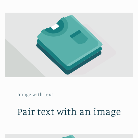
Image with text
Pair text with an image