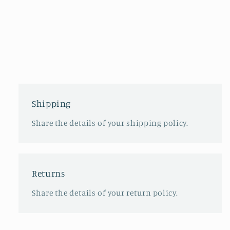
Shipping
Share the details of your shipping policy.
Returns
Share the details of your return policy.