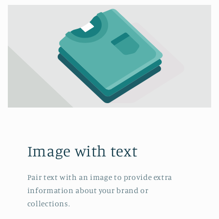
Image with text
Pair text with an image to provide extra
information about your brand or
collections.