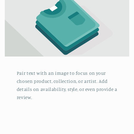
Pair text with an image to focus on your
chosen product, collection, or artist. Add
details on availability, style, or even provide a
review.