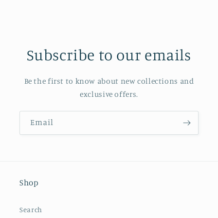
Subscribe to our emails
Be the first to know about new collections and
exclusive offers.
Email
Shop
Search