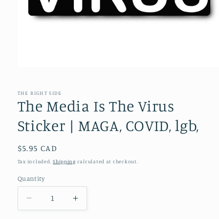
Open
media
1
in
THE RIGHT SIDE
modal
The Media Is The Virus
Sticker | MAGA, COVID, lgb,
Regular
$5.95 CAD
price
Tax included.
Shipping
calculated at checkout.
Quantity
Decrease
Increase
quantity
quantity