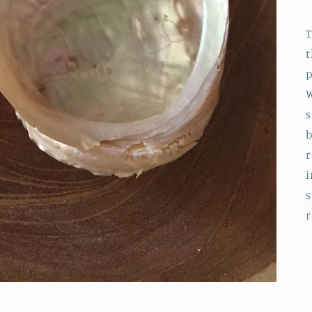
T
t
p
W
s
b
r
i
s
r