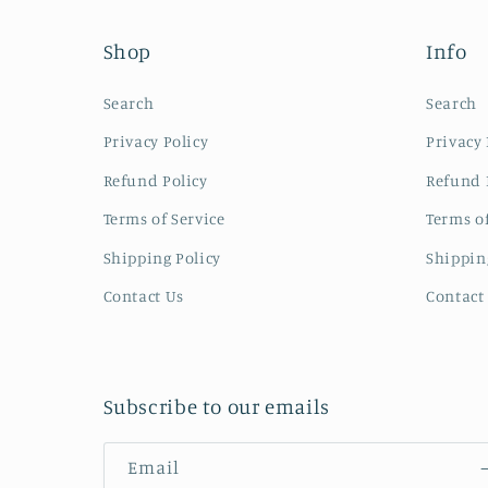
Shop
Info
Search
Search
Privacy Policy
Privacy 
Refund Policy
Refund 
Terms of Service
Terms of
Shipping Policy
Shippin
Contact Us
Contact
Subscribe to our emails
Email