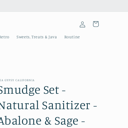
Log
Cart
in
Retro
Sweets, Treats & Java
Routine
EA GYPSY CALIFORNIA
Smudge Set -
Natural Sanitizer -
Abalone & Sage -