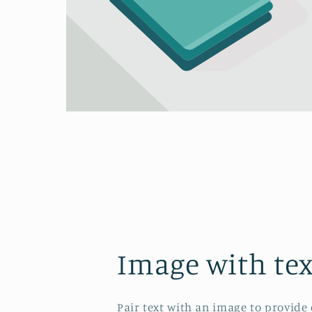
Image with tex
Pair text with an image to provide