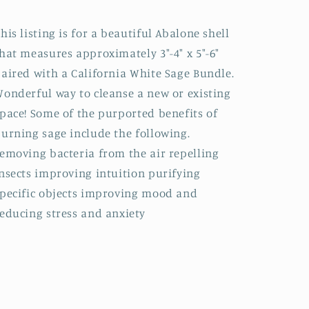
-
-
Gift
Gift
his listing is for a beautiful Abalone shell
Set
Set
hat measures approximately 3"-4" x 5"-6"
aired with a California White Sage Bundle.
onderful way to cleanse a new or existing
pace! Some of the purported benefits of
urning sage include the following.
emoving bacteria from the air repelling
nsects improving intuition purifying
pecific objects improving mood and
educing stress and anxiety