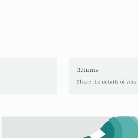
Returns
Share the details of your