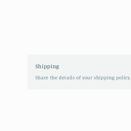
in
modal
Shipping
Share the details of your shipping policy.