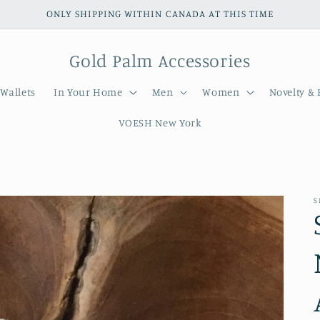
ONLY SHIPPING WITHIN CANADA AT THIS TIME
Gold Palm Accessories
Wallets
In Your Home
Men
Women
Novelty & 
VOESH New York
S