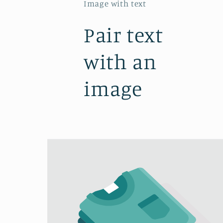
Image with text
Pair text
with an
image