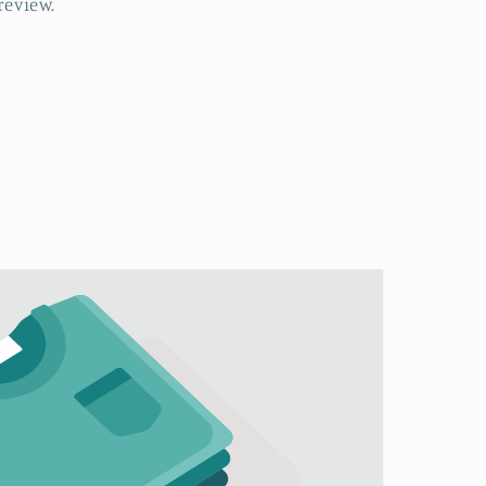
review.