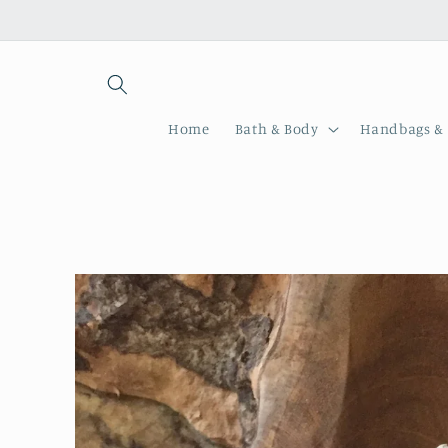
Skip to
content
Home
Bath & Body
Handbags & 
Skip to
product
information