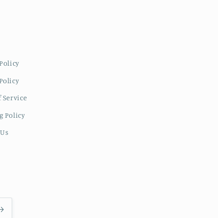
Policy
Policy
 Service
g Policy
 Us