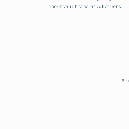
about your brand or collections.
Be 