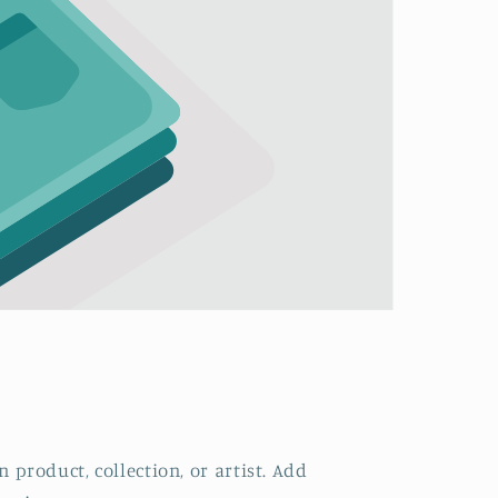
 product, collection, or artist. Add