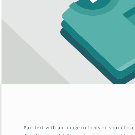
Pair text with an image to focus on your chosen