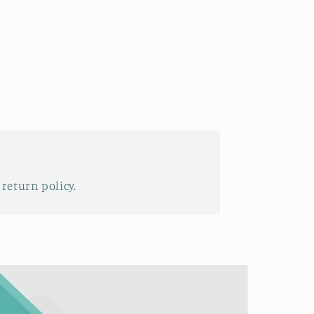
 return policy.