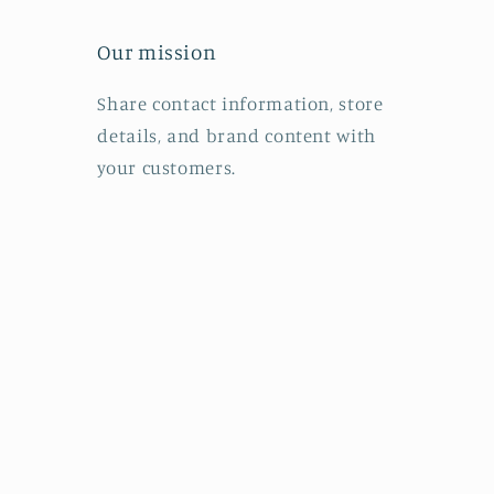
Our mission
Share contact information, store
details, and brand content with
your customers.