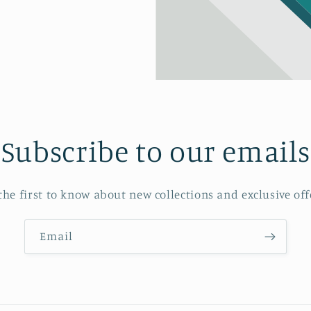
Subscribe to our emails
the first to know about new collections and exclusive off
Email