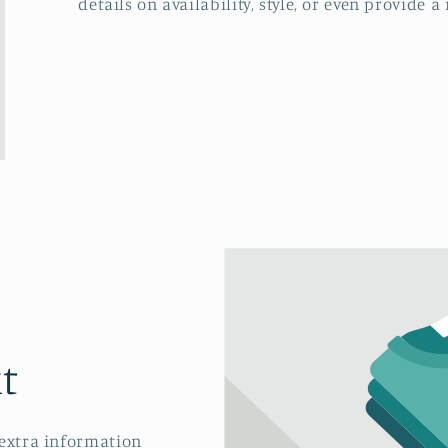
details on availability, style, or even provide a 
t
 extra information