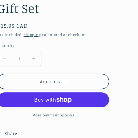
Gift Set
Regular
$15.95 CAD
price
ax included.
Shipping
calculated at checkout.
uantity
Decrease
Increase
quantity
quantity
for
for
Smudge
Smudge
Add to cart
Set
Set
-
-
Natural
Natural
Sanitizer
Sanitizer
-
-
More payment options
Abalone
Abalone
&amp;
&amp;
Share
Sage
Sage