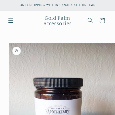
Skip to
ONLY SHIPPING WITHIN CANADA AT THIS TIME
content
Gold Palm
Cart
Accessories
Skip to
product
information