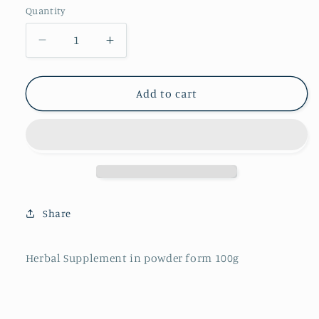
Quantity
Decrease
Increase
quantity
quantity
for
for
Shilajit
Shilajit
Add to cart
Share
Herbal Supplement in powder form 100g