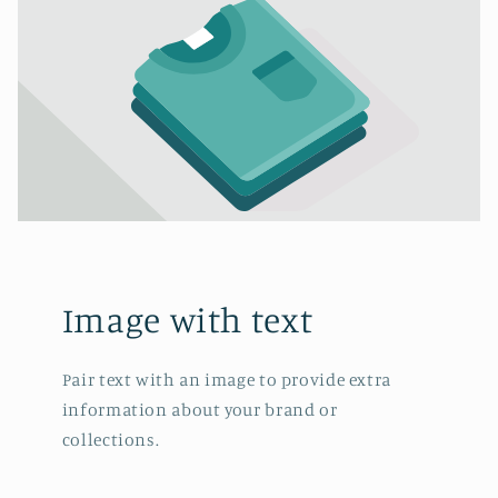
Image with text
Pair text with an image to provide extra
information about your brand or
collections.