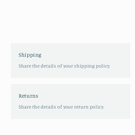
Shipping
Share the details of your shipping policy.
Returns
Share the details of your return policy.