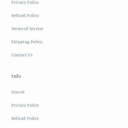
Privacy Policy
Refund Policy
Terms of Service
Shipping Policy
Contact Us
Info
Search
Privacy Policy
Refund Policy