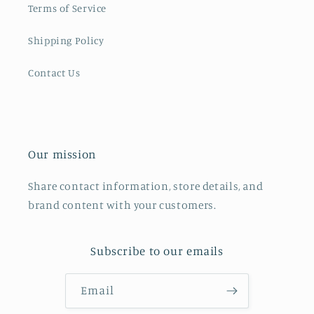
Terms of Service
Shipping Policy
Contact Us
Our mission
Share contact information, store details, and
brand content with your customers.
Subscribe to our emails
Email