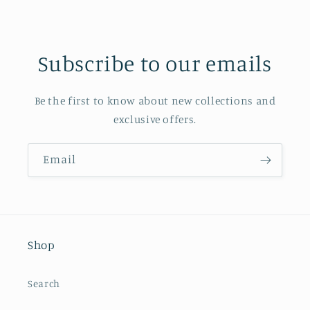
Subscribe to our emails
Be the first to know about new collections and
exclusive offers.
Email
Shop
Search