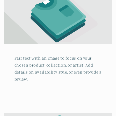
Pair text with an image to focus on your
chosen product, collection, or artist. Add
details on availability, style, or even provide a
review.