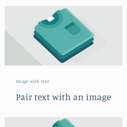
Image with text
Pair text with an image