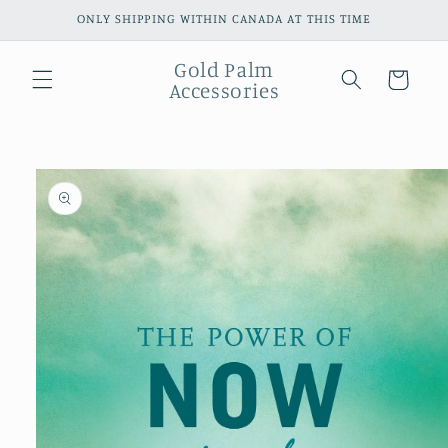
Skip to
ONLY SHIPPING WITHIN CANADA AT THIS TIME
content
Gold Palm
Cart
Accessories
Skip to
product
information