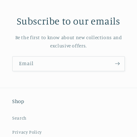
Subscribe to our emails
Be the first to know about new collections and
exclusive offers.
Email
Shop
Search
Privacy Policy