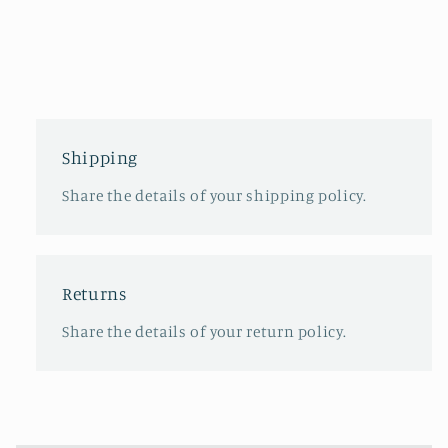
Shipping
Share the details of your shipping policy.
Returns
Share the details of your return policy.