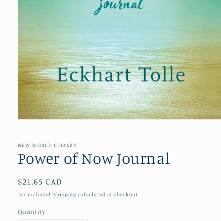
Open
media
1
in
NEW WORLD LIBRARY
modal
Power of Now Journal
Regular
$21.65 CAD
price
Tax included.
Shipping
calculated at checkout.
Quantity