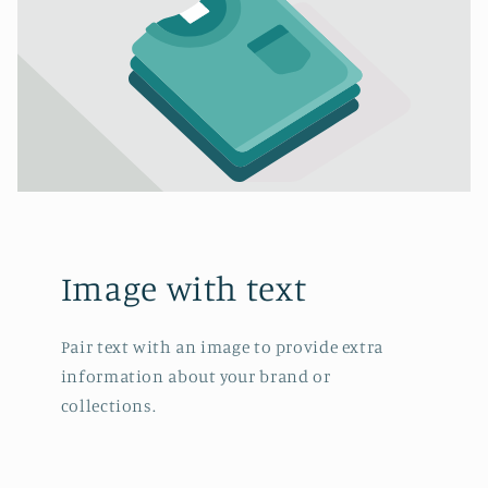
Image with text
Pair text with an image to provide extra
information about your brand or
collections.