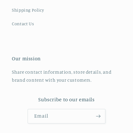
Shipping Policy
Contact Us
Our mission
Share contact information, store details, and
brand content with your customers.
Subscribe to our emails
Email