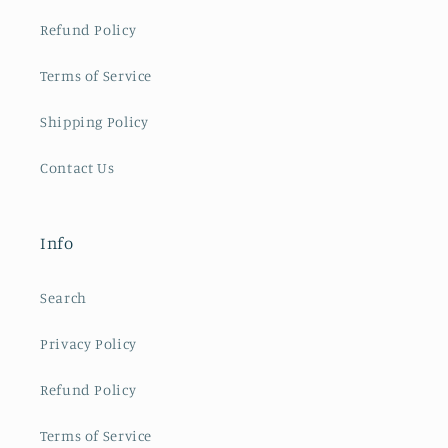
Refund Policy
Terms of Service
Shipping Policy
Contact Us
Info
Search
Privacy Policy
Refund Policy
Terms of Service