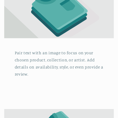
Pair text with an image to focus on your
chosen product, collection, or artist. Add
details on availability, style, or even provide a
review.