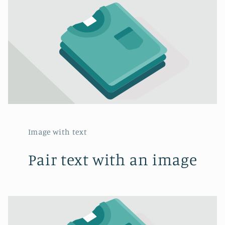
Image with text
Pair text with an image