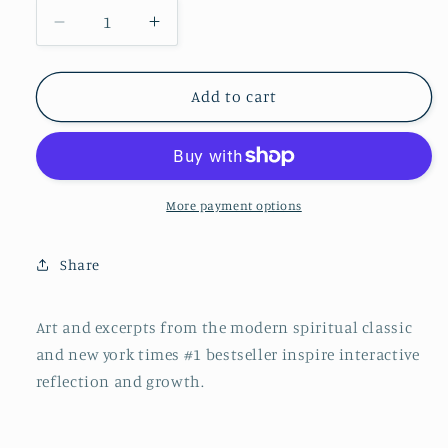
Decrease
Increase
quantity
quantity
for
for
Power
Power
Add to cart
of
of
Now
Now
Journal
Journal
More payment options
Share
Art and excerpts from the modern spiritual classic
and new york times #1 bestseller inspire interactive
reflection and growth.