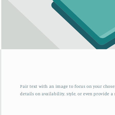
Pair text with an image to focus on your chosen
details on availability, style, or even provide a 