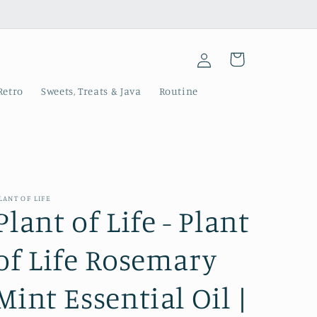
Log
Cart
in
Retro
Sweets, Treats & Java
Routine
LANT OF LIFE
Plant of Life - Plant
of Life Rosemary
Mint Essential Oil |