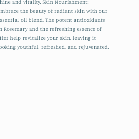
hine and vitality. Skin Nourishment:
mbrace the beauty of radiant skin with our
ssential oil blend. The potent antioxidants
n Rosemary and the refreshing essence of
int help revitalize your skin, leaving it
ooking youthful, refreshed, and rejuvenated.