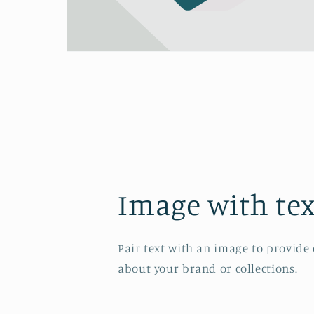
Image with tex
Pair text with an image to provide
about your brand or collections.