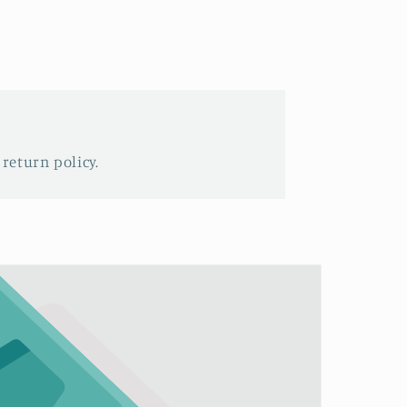
 return policy.