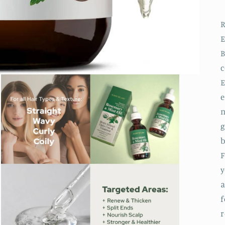
R
E
B
E
e
n
g
b
F
y
a
f
r