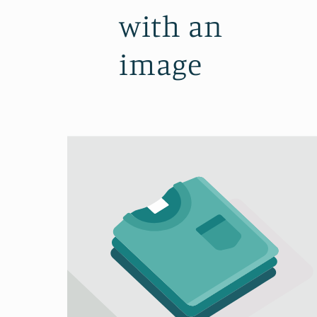
with an
image