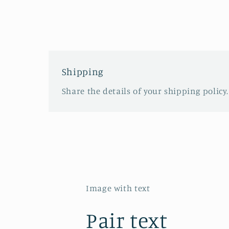
Shipping
Share the details of your shipping policy.
Image with text
Pair text