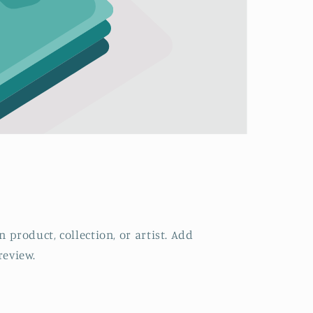
 product, collection, or artist. Add
review.