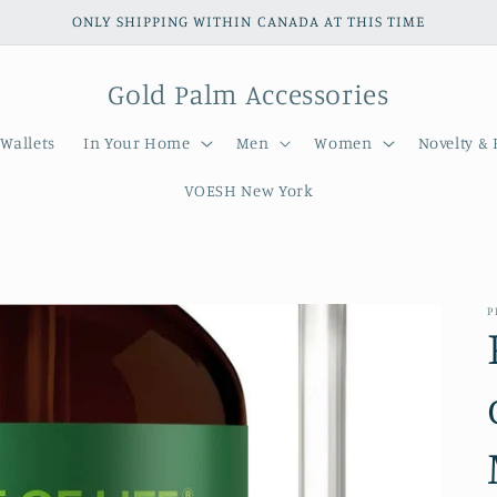
ONLY SHIPPING WITHIN CANADA AT THIS TIME
Gold Palm Accessories
Wallets
In Your Home
Men
Women
Novelty & 
VOESH New York
P