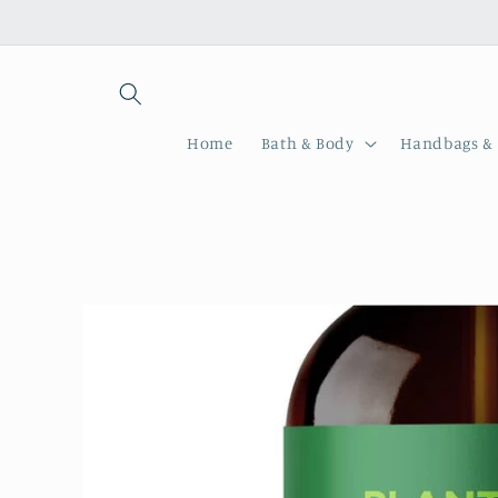
Skip to
content
Home
Bath & Body
Handbags & 
Skip to
product
information