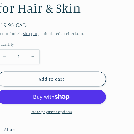
for Hair & Skin
Regular
$19.95 CAD
price
ax included.
Shipping
calculated at checkout.
uantity
Decrease
Increase
quantity
quantity
for
for
Plant
Plant
Add to cart
of
of
Life
Life
-
-
Plant
Plant
of
of
More payment options
Life
Life
Rosemary
Rosemary
Share
Mint
Mint