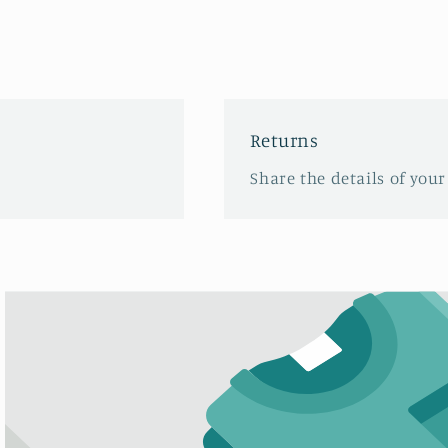
Returns
Share the details of your