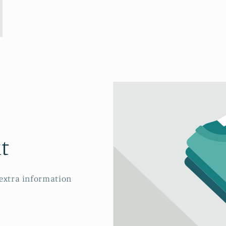
t
 extra information