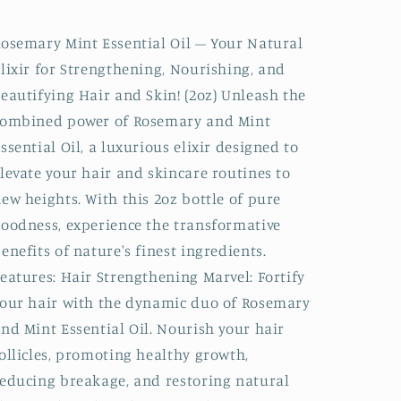
Essential
Essential
Oil
Oil
osemary Mint Essential Oil – Your Natural
|
|
lixir for Strengthening, Nourishing, and
for
for
Hair
Hair
eautifying Hair and Skin! (2oz) Unleash the
&amp;
&amp;
combined power of Rosemary and Mint
Skin
Skin
ssential Oil, a luxurious elixir designed to
levate your hair and skincare routines to
ew heights. With this 2oz bottle of pure
oodness, experience the transformative
enefits of nature's finest ingredients.
eatures: Hair Strengthening Marvel: Fortify
our hair with the dynamic duo of Rosemary
nd Mint Essential Oil. Nourish your hair
ollicles, promoting healthy growth,
educing breakage, and restoring natural