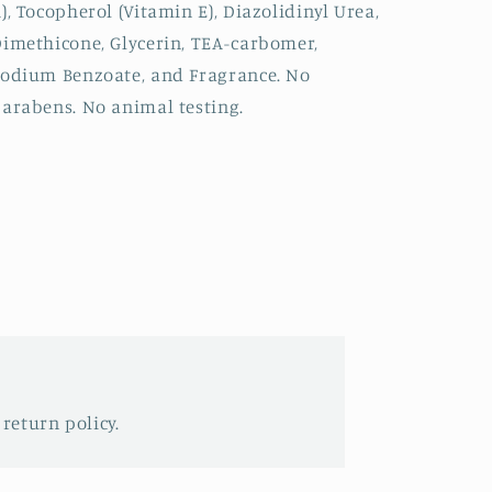
), Tocopherol (Vitamin E), Diazolidinyl Urea,
imethicone, Glycerin, TEA-carbomer,
odium Benzoate, and Fragrance. No
arabens. No animal testing.
 return policy.