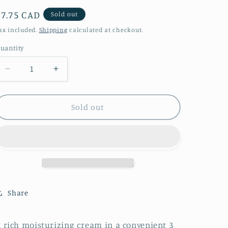
Regular
$7.75 CAD
Sold out
price
ax included.
Shipping
calculated at checkout.
uantity
Decrease
Increase
quantity
quantity
for
for
Pineapple
Pineapple
Sold out
Paradise
Paradise
Shea
Shea
Butter
Butter
Body
Body
Cream
Cream
Share
 rich moisturizing cream in a convenient 3