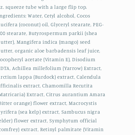
z. squeeze tube with a large flip top.
ngredients: Water, Cetyl alcohol, Cocos
ucifera (coconut) oil, Glyceryl stearate, PEG-
00 stearate, Butyrospermum parkii (shea
utter), Mangifera indica (mango) seed
utter, organic aloe barbadensis leaf juice,
ocopheryl acetate (Vitamin E), Disodium
DTA, Achillea millefolium (Yarrow) Extract,
rctium lappa (Burdock) extract, Calendula
fficinalis extract, Chamomilla Recutita
Matricaria) Extract, Citrus aurantium Amara
Bitter orange) flower extract, Macrocystis
yrifera (sea kelp) extract, Sambucus nigra
elder) flower extract, Symphytum official
comfrey) extract, Retinyl palmitate (Vitamin