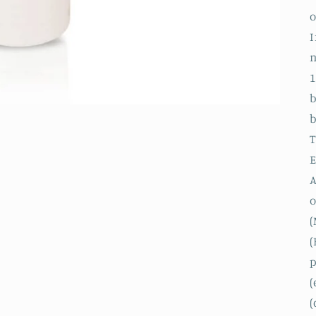
o
I
n
1
b
b
T
E
A
o
(
(
p
(
(