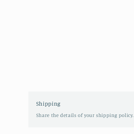
Shipping
Share the details of your shipping policy.