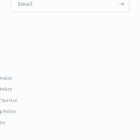
Email
Policy
Policy
 Service
g Policy
 Us