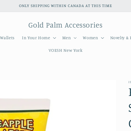
ONLY SHIPPING WITHIN CANADA AT THIS TIME
Gold Palm Accessories
Wallets
In Your Home
Men
Women
Novelty & 
VOESH New York
I