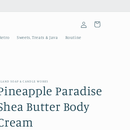
Log
Cart
in
Retro
Sweets, Treats & Java
Routine
SLAND SOAP & CANDLE WORKS
Pineapple Paradise
Shea Butter Body
Cream