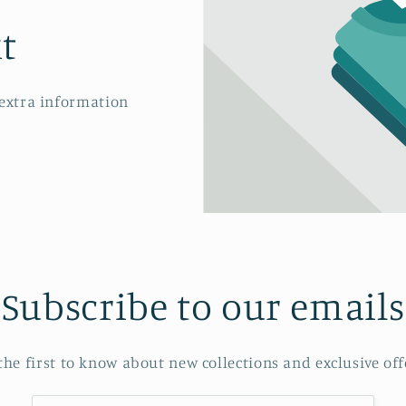
t
 extra information
Subscribe to our emails
the first to know about new collections and exclusive off