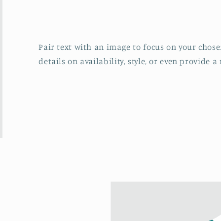
Pair text with an image to focus on your chosen
details on availability, style, or even provide a 