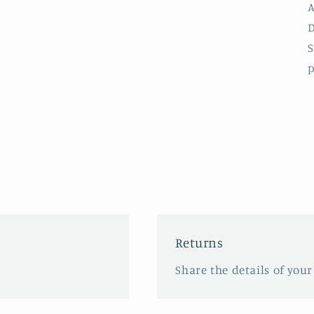
A
D
S
p
Returns
Share the details of your