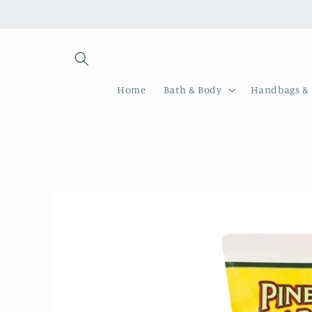
Skip to
content
Home
Bath & Body
Handbags & 
Skip to
product
information