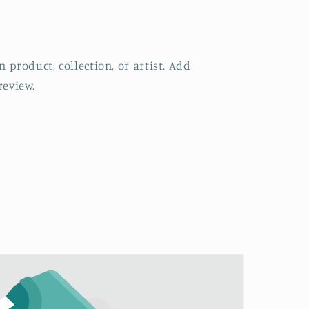
 product, collection, or artist. Add
review.