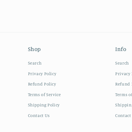
Shop
Info
Search
Search
Privacy Policy
Privacy 
Refund Policy
Refund 
Terms of Service
Terms of
Shipping Policy
Shippin
Contact Us
Contact