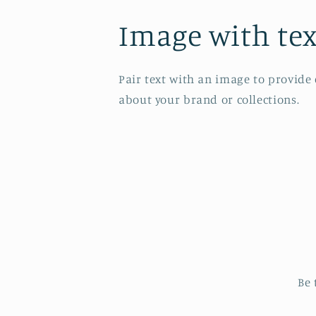
Image with tex
Pair text with an image to provide
about your brand or collections.
Be 