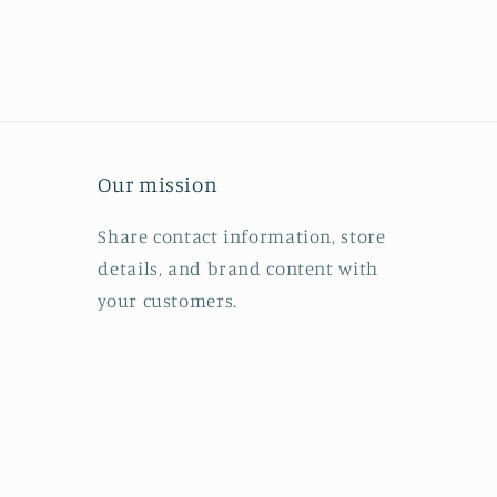
Our mission
Share contact information, store
details, and brand content with
your customers.