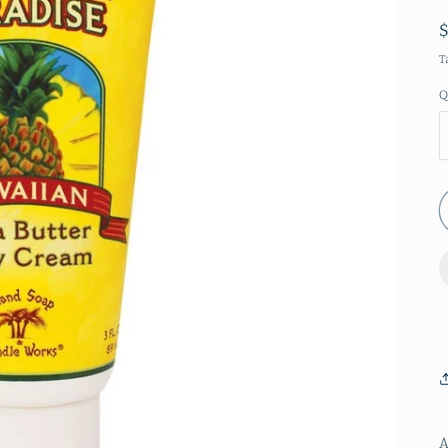
T
Q
A