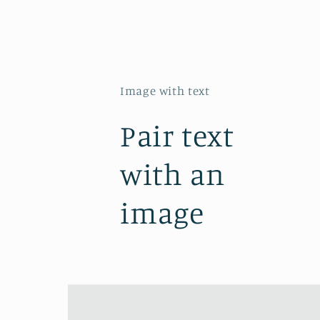
Image with text
Pair text
with an
image