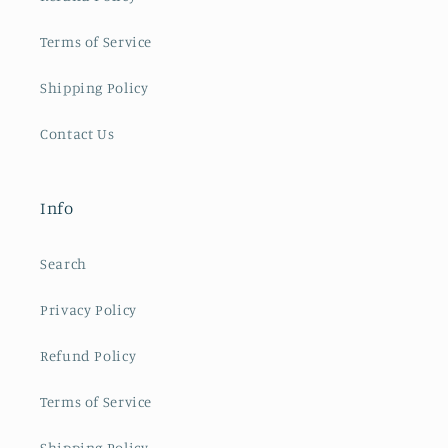
Terms of Service
Shipping Policy
Contact Us
Info
Search
Privacy Policy
Refund Policy
Terms of Service
Shipping Policy