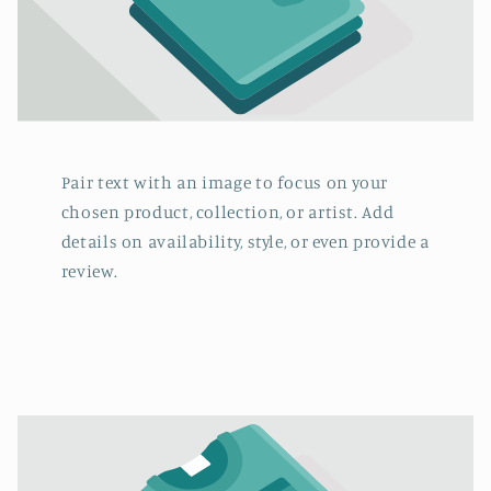
Pair text with an image to focus on your
chosen product, collection, or artist. Add
details on availability, style, or even provide a
review.