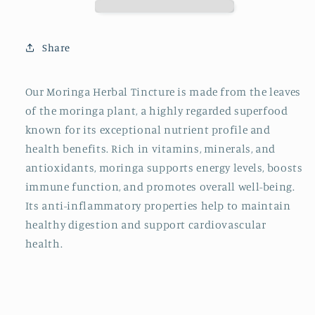
Brand
Brand
-
-
Moringa
Moringa
Share
Herbal
Herbal
Tincture
Tincture
Our Moringa Herbal Tincture is made from the leaves
of the moringa plant, a highly regarded superfood
known for its exceptional nutrient profile and
health benefits. Rich in vitamins, minerals, and
antioxidants, moringa supports energy levels, boosts
immune function, and promotes overall well-being.
Its anti-inflammatory properties help to maintain
healthy digestion and support cardiovascular
health.