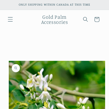
Skip to
ONLY SHIPPING WITHIN CANADA AT THIS TIME
content
Gold Palm
Cart
Accessories
Skip to
product
information