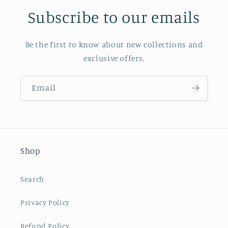
Subscribe to our emails
Be the first to know about new collections and
exclusive offers.
Email
Shop
Search
Privacy Policy
Refund Policy