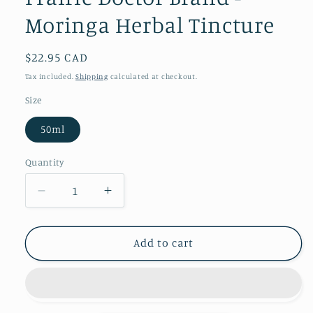
Moringa Herbal Tincture
Regular
$22.95 CAD
price
Tax included.
Shipping
calculated at checkout.
Size
50ml
Quantity
Decrease
Increase
quantity
quantity
for
for
Daydream
Daydream
Add to cart
Organics
Organics
|
|
Prairie
Prairie
Doctor
Doctor