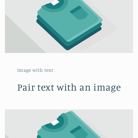
Image with text
Pair text with an image