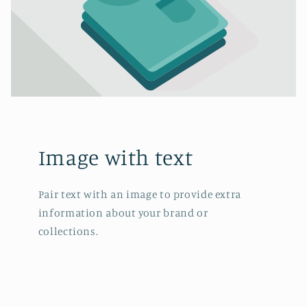
Image with text
Pair text with an image to provide extra
information about your brand or
collections.