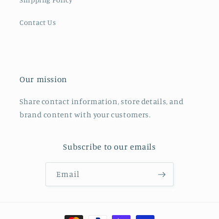
Contact Us
Our mission
Share contact information, store details, and
brand content with your customers.
Subscribe to our emails
Email
Payment