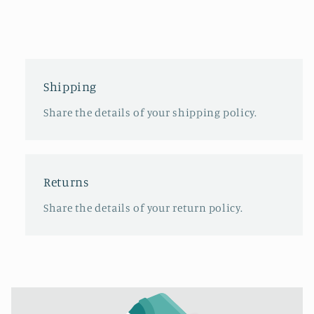
Shipping
Share the details of your shipping policy.
Returns
Share the details of your return policy.