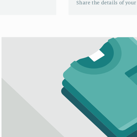
Share the details of your