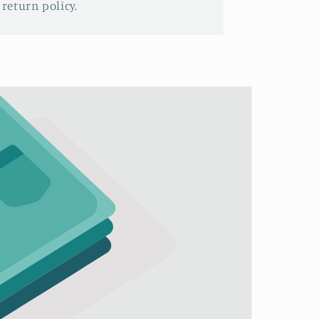
 return policy.