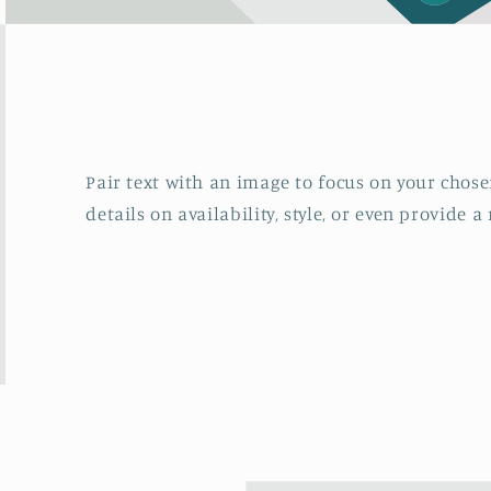
Pair text with an image to focus on your chosen
details on availability, style, or even provide a 