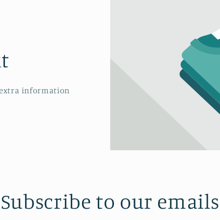
t
 extra information
Subscribe to our emails