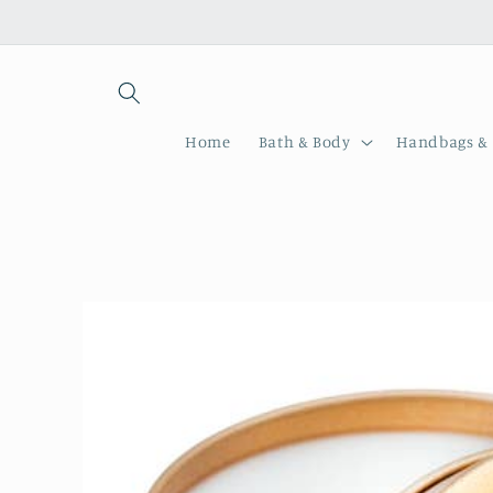
Skip to
content
Home
Bath & Body
Handbags & 
Skip to
product
information