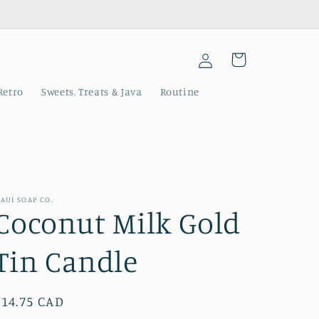
Log
Cart
in
Retro
Sweets, Treats & Java
Routine
AUI SOAP CO.
Coconut Milk Gold
Tin Candle
Regular
$14.75 CAD