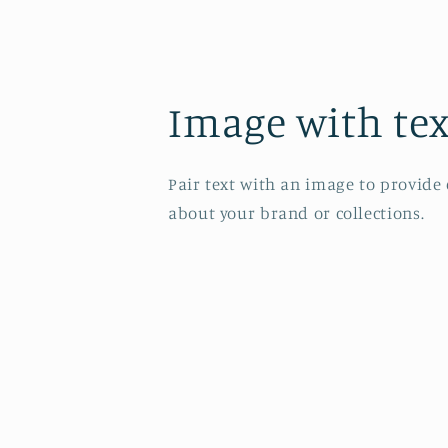
Image with tex
Pair text with an image to provide
about your brand or collections.