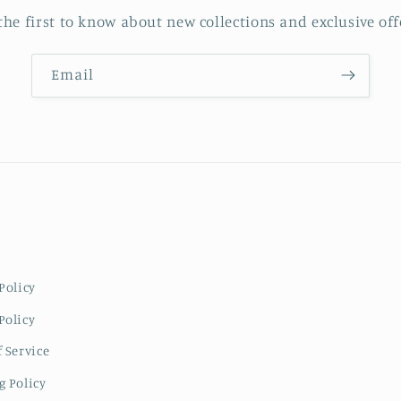
the first to know about new collections and exclusive off
Email
Policy
Policy
 Service
g Policy