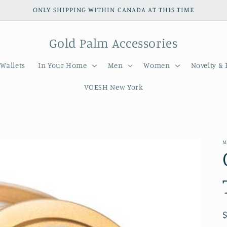
ONLY SHIPPING WITHIN CANADA AT THIS TIME
Gold Palm Accessories
Wallets
In Your Home
Men
Women
Novelty & 
VOESH New York
M