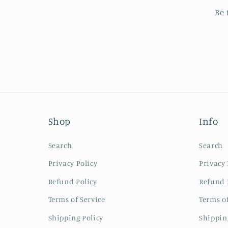
Be 
Shop
Info
Search
Search
Privacy Policy
Privacy 
Refund Policy
Refund 
Terms of Service
Terms of
Shipping Policy
Shippin