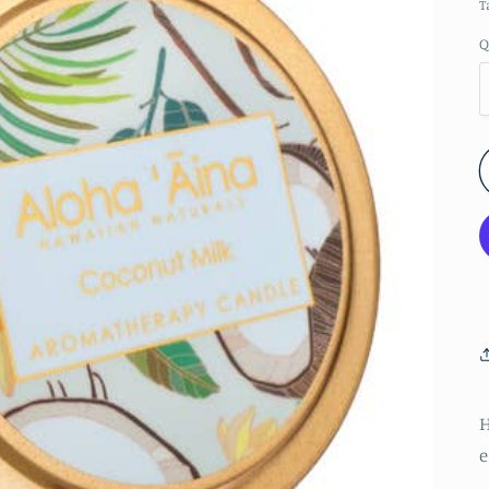
T
Q
e