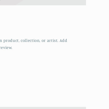
 product, collection, or artist. Add
review.