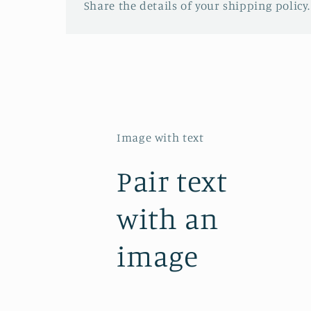
Share the details of your shipping policy.
Image with text
Pair text
with an
image