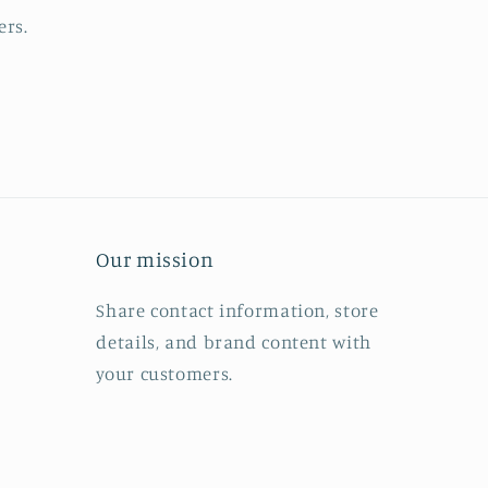
ers.
Our mission
Share contact information, store
details, and brand content with
your customers.