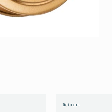
Returns