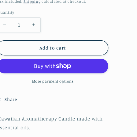
price
ax included.
Shipping
calculated at checkout.
uantity
Decrease
Increase
quantity
quantity
for
for
Coconut
Coconut
Add to cart
Milk
Milk
Gold
Gold
Tin
Tin
Candle
Candle
More payment options
Share
Hawaiian Aromatherapy Candle made with
ssential oils.